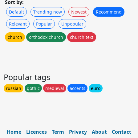
Sort by:
Default
Trending now
Newest
Recommend
Relevant
Popular
Unpopular
church
orthodox church
church text
Popular tags
russian
gothic
medieval
accents
euro
Home
Licences
Term
Privacy
About
Contact