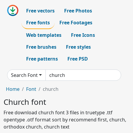
Free vectors
Free Photos
Free fonts
Free Footages
Web templates
Free Icons
Free brushes
Free styles
Free patterns
Free PSD
Search Font
Home
Font
church
Church font
Free download church font 3 files in truetype .ttf
opentype .otf format sort by recommend first, church,
orthodox church, church text