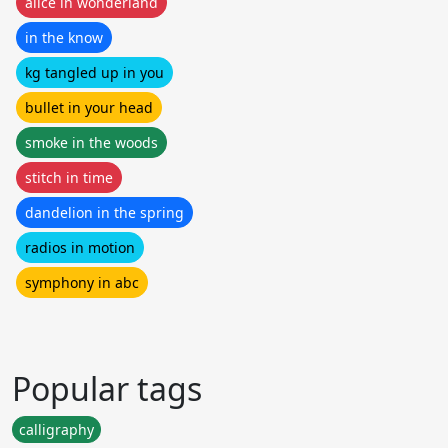
alice in wonderland
in the know
kg tangled up in you
bullet in your head
smoke in the woods
stitch in time
dandelion in the spring
radios in motion
symphony in abc
Popular tags
calligraphy