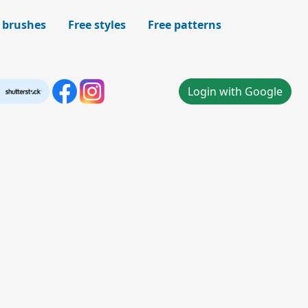
 brushes
Free styles
Free patterns
Login with Google