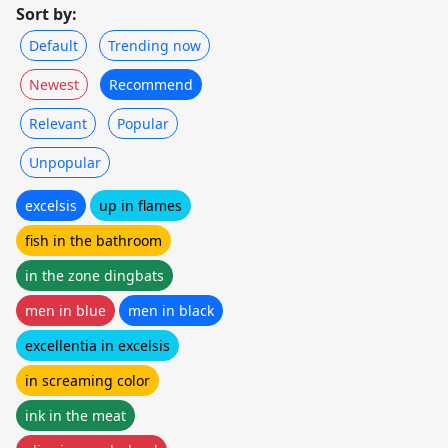
Sort by:
Default
Trending now
Newest
Recommend
Relevant
Popular
Unpopular
excelsis
up in flames
fish in the bathroom
in the zone dingbats
men in blue
men in black
excellentia in excelsis
in screaming color
ink in the meat