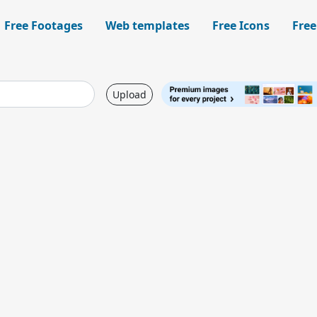
Free Footages
Web templates
Free Icons
Free
Upload