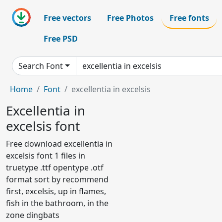
Free vectors
Free Photos
Free fonts
Free PSD
Search Font
Home
Font
excellentia in excelsis
Excellentia in
excelsis font
Free download excellentia in
excelsis font 1 files in
truetype .ttf opentype .otf
format sort by recommend
first, excelsis, up in flames,
fish in the bathroom, in the
zone dingbats