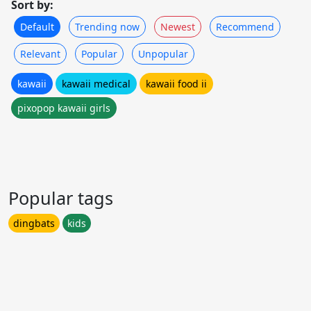
Sort by:
Default
Trending now
Newest
Recommend
Relevant
Popular
Unpopular
kawaii
kawaii medical
kawaii food ii
pixopop kawaii girls
Popular tags
dingbats
kids