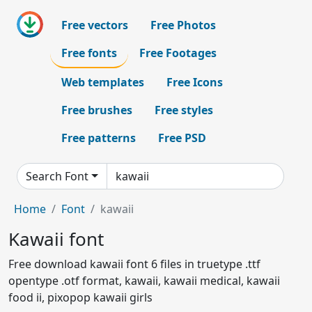
Free vectors
Free Photos
Free fonts
Free Footages
Web templates
Free Icons
Free brushes
Free styles
Free patterns
Free PSD
Search Font
Home
Font
kawaii
Kawaii font
Free download kawaii font 6 files in truetype .ttf
opentype .otf format, kawaii, kawaii medical, kawaii
food ii, pixopop kawaii girls