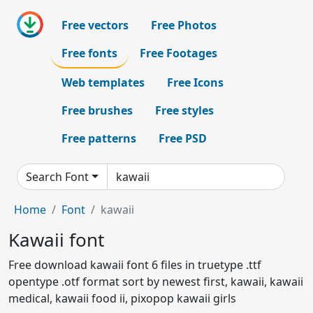
Free vectors
Free Photos
Free fonts
Free Footages
Web templates
Free Icons
Free brushes
Free styles
Free patterns
Free PSD
Search Font
Home
Font
kawaii
Kawaii font
Free download kawaii font 6 files in truetype .ttf
opentype .otf format sort by newest first, kawaii, kawaii
medical, kawaii food ii, pixopop kawaii girls