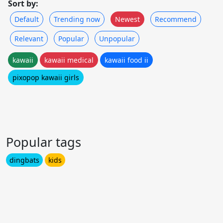
Sort by:
Default
Trending now
Newest
Recommend
Relevant
Popular
Unpopular
kawaii
kawaii medical
kawaii food ii
pixopop kawaii girls
Popular tags
dingbats
kids