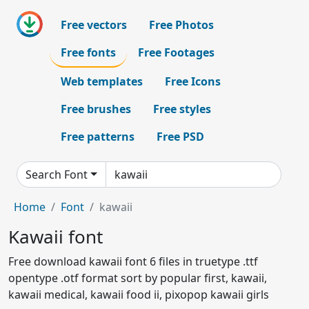
Free vectors
Free Photos
Free fonts
Free Footages
Web templates
Free Icons
Free brushes
Free styles
Free patterns
Free PSD
Search Font
Home
Font
kawaii
Kawaii font
Free download kawaii font 6 files in truetype .ttf
opentype .otf format sort by popular first, kawaii,
kawaii medical, kawaii food ii, pixopop kawaii girls