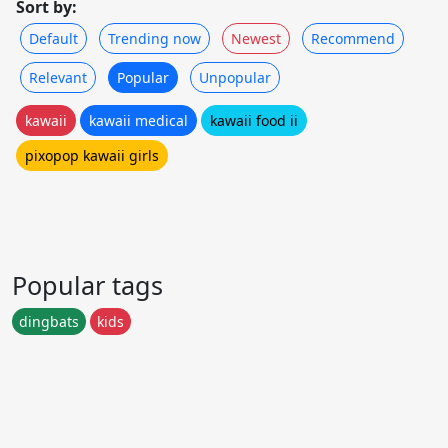
Sort by:
Default
Trending now
Newest
Recommend
Relevant
Popular
Unpopular
kawaii
kawaii medical
kawaii food ii
pixopop kawaii girls
Popular tags
dingbats
kids