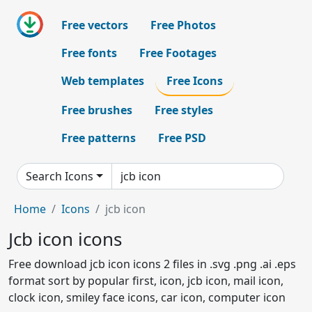
Free vectors
Free Photos
Free fonts
Free Footages
Web templates
Free Icons
Free brushes
Free styles
Free patterns
Free PSD
Search Icons
Home
Icons
jcb icon
Jcb icon icons
Free download jcb icon icons 2 files in .svg .png .ai .eps
format sort by popular first, icon, jcb icon, mail icon,
clock icon, smiley face icons, car icon, computer icon