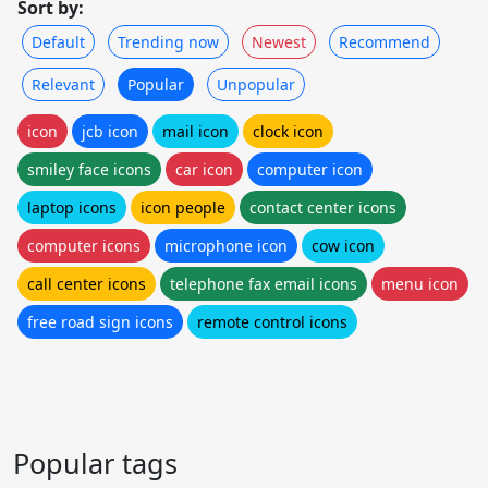
Sort by:
Default
Trending now
Newest
Recommend
Relevant
Popular
Unpopular
icon
jcb icon
mail icon
clock icon
smiley face icons
car icon
computer icon
laptop icons
icon people
contact center icons
computer icons
microphone icon
cow icon
call center icons
telephone fax email icons
menu icon
free road sign icons
remote control icons
Popular tags