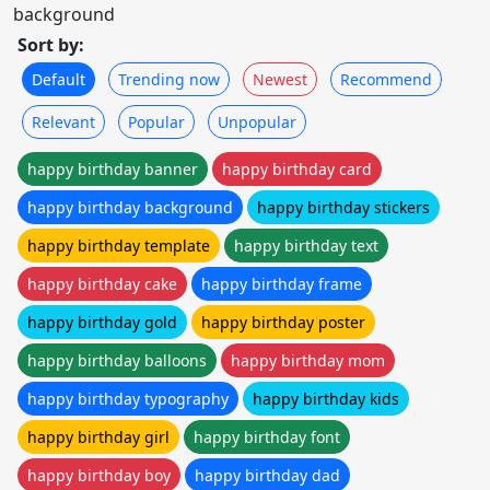
background
Sort by:
Default
Trending now
Newest
Recommend
Relevant
Popular
Unpopular
happy birthday banner
happy birthday card
happy birthday background
happy birthday stickers
happy birthday template
happy birthday text
happy birthday cake
happy birthday frame
happy birthday gold
happy birthday poster
happy birthday balloons
happy birthday mom
happy birthday typography
happy birthday kids
happy birthday girl
happy birthday font
happy birthday boy
happy birthday dad