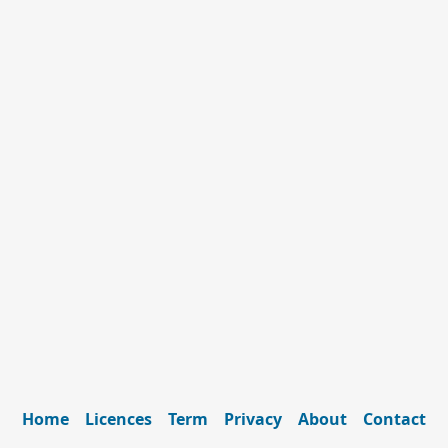
Home
Licences
Term
Privacy
About
Contact