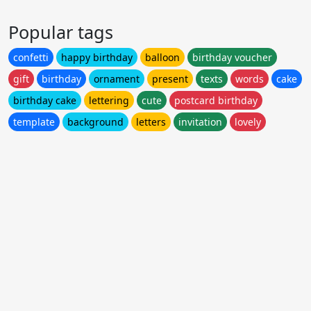
Popular tags
confetti
happy birthday
balloon
birthday voucher
gift
birthday
ornament
present
texts
words
cake
birthday cake
lettering
cute
postcard birthday
template
background
letters
invitation
lovely