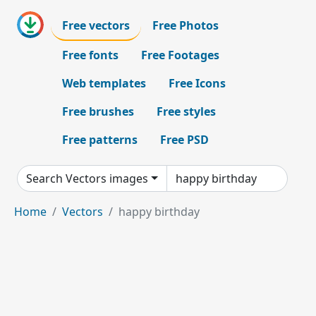
Free vectors
Free Photos
Free fonts
Free Footages
Web templates
Free Icons
Free brushes
Free styles
Free patterns
Free PSD
Search Vectors images
Home
Vectors
happy birthday