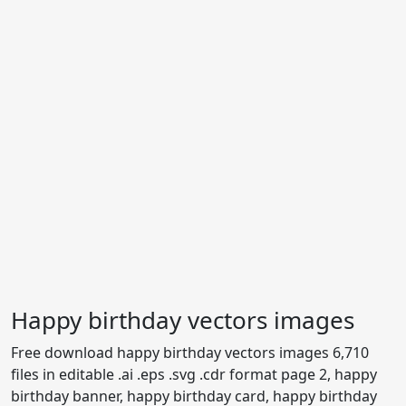
Happy birthday vectors images
Free download happy birthday vectors images 6,710
files in editable .ai .eps .svg .cdr format page 2, happy
birthday banner, happy birthday card, happy birthday