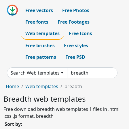
Free vectors
Free Photos
Free fonts
Free Footages
Web templates
Free Icons
Free brushes
Free styles
Free patterns
Free PSD
Search Web templates
Home
Web templates
breadth
Breadth web templates
Free download breadth web templates 1 files in .html
.css .js format, breadth
Sort by: