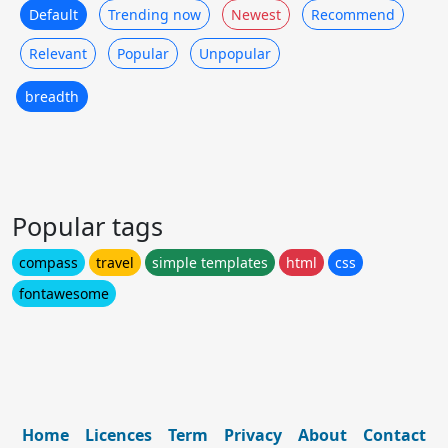
Default
Trending now
Newest
Recommend
Relevant
Popular
Unpopular
breadth
Popular tags
compass
travel
simple templates
html
css
fontawesome
Home
Licences
Term
Privacy
About
Contact