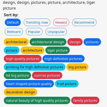
design, design, pictures, picture, architecture, tiger
picture
Sort by:
Default
Trending now
Newest
Recommend
Relevant
Popular
Unpopular
architectural
architectural design
design
pictures
picture
architecture
tiger picture
high quality pictures
high definition pictures
printing for high definition pictures
big picture
hd big picture
sunrise pictures
heart shaped picture quality
fruit picture
decoration design
natural beauty of high quality pictures
family pictures