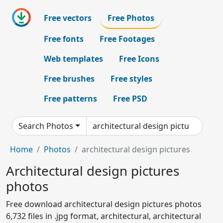
Free vectors
Free Photos
Free fonts
Free Footages
Web templates
Free Icons
Free brushes
Free styles
Free patterns
Free PSD
Search Photos
Home
Photos
architectural design pictures
Architectural design pictures
photos
Free download architectural design pictures photos
6,732 files in .jpg format, architectural, architectural