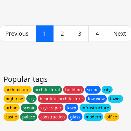
Previous
1
2
3
4
Next
Popular tags
architecture
architectural
building
scene
city
high rise
sky
beautiful architecture
low view
tower
urban
scenic
skyscraper
town
infrastructure
castle
palace
construction
glass
modern
office