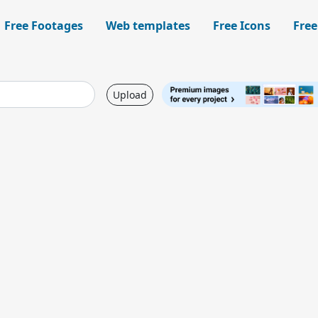
Free Footages
Web templates
Free Icons
Free
Upload