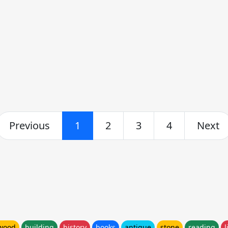
Previous
1
2
3
4
Next
wood
building
history
books
antique
stone
reading
l