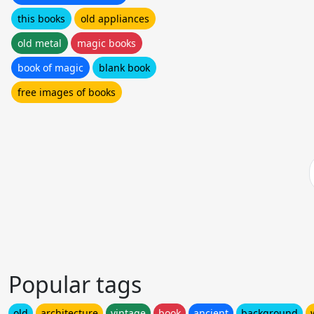
this books
old appliances
old metal
magic books
book of magic
blank book
free images of books
Popular tags
old
architecture
vintage
book
ancient
background