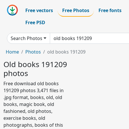
Free vectors
Free Photos
Free fonts
Free PSD
Search Photos
Home
Photos
old books 191209
Old books 191209
photos
Free download old books
191209 photos 3,471 files in
.jpg format, books, old, old
books, magic book, old
fashioned, old photos,
exercise books, old
photographs, books of this