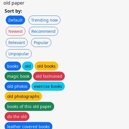
old paper
Sort by:
Default
Trending now
Newest
Recommend
Relevant
Popular
Unpopular
books
old
old books
magic book
old fashioned
old photos
exercise books
old photographs
books of this old paper
do the old
leather covered books