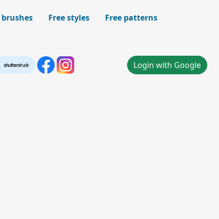
 brushes
Free styles
Free patterns
Login with Google