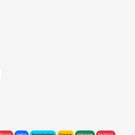
ibrary
retro
knowledge
house
religion
historic