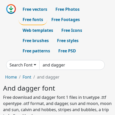
Free vectors
Free Photos
Free fonts
Free Footages
Web templates
Free Icons
Free brushes
Free styles
Free patterns
Free PSD
Search Font
Home
Font
and dagger
And dagger font
Free download and dagger font 1 files in truetype .ttf
opentype .otf format, and dagger, sun and moon, moon
and sun, calvin and hobbes, stripes and bubbles, a trip