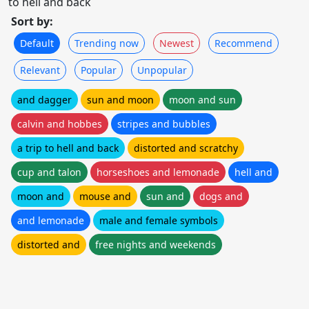
to hell and back
Sort by:
Default
Trending now
Newest
Recommend
Relevant
Popular
Unpopular
and dagger
sun and moon
moon and sun
calvin and hobbes
stripes and bubbles
a trip to hell and back
distorted and scratchy
cup and talon
horseshoes and lemonade
hell and
moon and
mouse and
sun and
dogs and
and lemonade
male and female symbols
distorted and
free nights and weekends