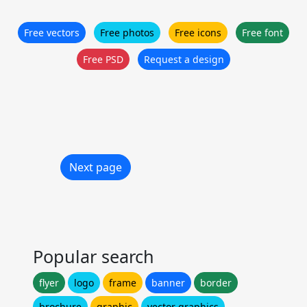
Free vectors
Free photos
Free icons
Free font
Free PSD
Request a design
Next page
Popular search
flyer
logo
frame
banner
border
brochure
graphic
vector graphics