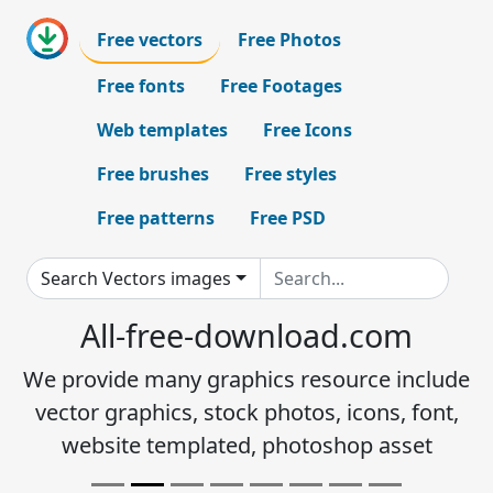
Free vectors
Free Photos
Free fonts
Free Footages
Web templates
Free Icons
Free brushes
Free styles
Free patterns
Free PSD
Search Vectors images
All-free-download.com
We provide many graphics resource include
vector graphics, stock photos, icons, font,
website templated, photoshop asset