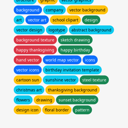
background
company
vector background
art
vector art
school clipart
design
vector design
logotype
abstract background
background texture
sketch drawing
happy thanksgiving
happy birthday
hand vector
world map vector
icons
vector icons
birthday invitation template
cartoon sun
sunshine vector
steel texture
christmas art
thanksgiving background
flowers
drawing
sunset background
design icon
floral border
pattern