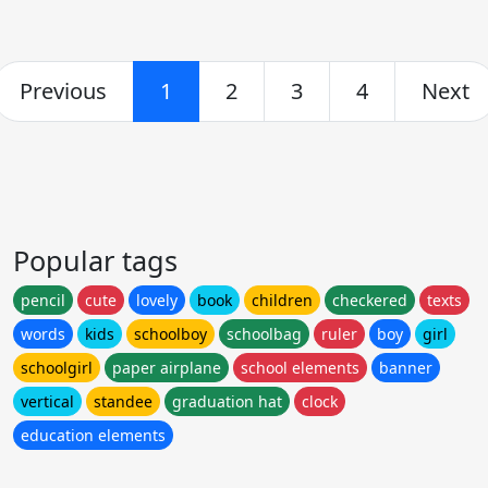
Previous
1
2
3
4
Next
Popular tags
pencil
cute
lovely
book
children
checkered
texts
words
kids
schoolboy
schoolbag
ruler
boy
girl
schoolgirl
paper airplane
school elements
banner
vertical
standee
graduation hat
clock
education elements