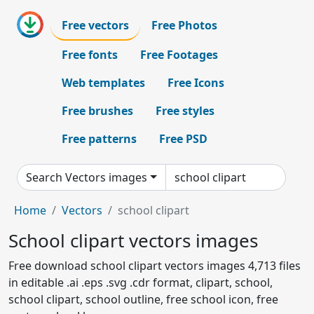
Free vectors
Free Photos
Free fonts
Free Footages
Web templates
Free Icons
Free brushes
Free styles
Free patterns
Free PSD
Search Vectors images
Home
Vectors
school clipart
School clipart vectors images
Free download school clipart vectors images 4,713 files
in editable .ai .eps .svg .cdr format, clipart, school,
school clipart, school outline, free school icon, free