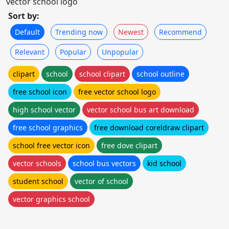
vector school logo
Sort by:
Default
Trending now
Newest
Recommend
Relevant
Popular
Unpopular
clipart
school
school clipart
school outline
free school icon
free vector school logo
high school vector
vector school bus art download
free school graphics
free download coreldraw clipart
school free vector icon
free dove clipart
vector schools
school bus vectors
kid school
student school
vector of school
vector graphics school