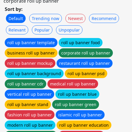
corporate roll up banner
Sort by:
Default
Trending now
Newest
Recommend
Relevant
Popular
Unpopular
roll up banner template
roll up banner food
business roll up banner
corporate roll up banner
roll up banner mockup
restaurant roll up banner
roll up banner background
roll up banner psd
roll up banner cdr
medical roll up banner
vertical roll up banner
roll up banner blue
roll up banner stand
roll up banner green
fashion roll up banner
islamic roll up banner
modern roll up banner
roll up banner education