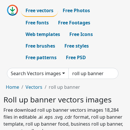
Free vectors
Free Photos
Free fonts
Free Footages
Web templates
Free Icons
Free brushes
Free styles
Free patterns
Free PSD
Search Vectors images
Home
Vectors
roll up banner
Roll up banner vectors images
Free download roll up banner vectors images 18,284
files in editable .ai .eps .svg .cdr format, roll up banner
template, roll up banner food, business roll up banner,