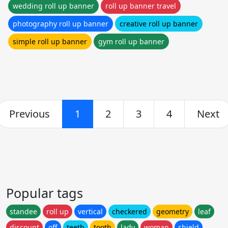
wedding roll up banner
roll up banner travel
photography roll up banner
creative roll up banner
simple roll up banner
gym roll up banner
Previous
1
2
3
4
Next
Popular tags
standee
roll up
vertical
checkered
geometry
leaf
discount
off
teeth
tooth
lady
woman
shield