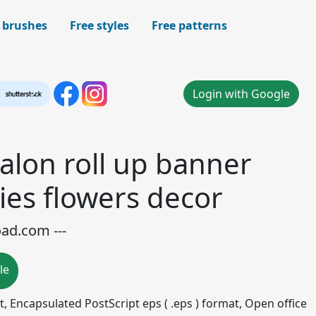
 brushes
Free styles
Free patterns
Login with Google
alon roll up banner
ies flowers decor
oad.com ---
le
mat, Encapsulated PostScript eps ( .eps ) format, Open office