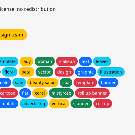
icense, no redistribution
design team
template
lady
woman
makeup
leaf
leaves
floral
petal
vector
design
graphic
illustration
male
sale
beauty salon
spa
template
banner
cartoon
flat
coral
mistyrose
roll up banner
template
advertising
vertical
standee
roll up