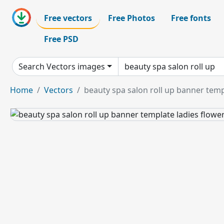
Free vectors
Free Photos
Free fonts
Free PSD
Search Vectors images
Home
Vectors
beauty spa salon roll up banner temp