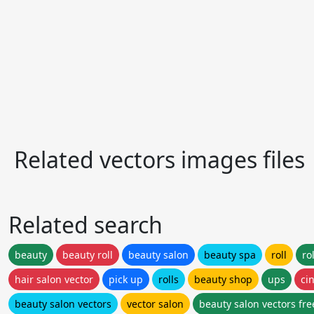
Related vectors images files
Related search
beauty
beauty roll
beauty salon
beauty spa
roll
ro
hair salon vector
pick up
rolls
beauty shop
ups
ci
beauty salon vectors
vector salon
beauty salon vectors fre