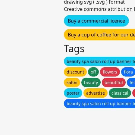
drawing svg ( .svg ) format
Creative commons attribution l
Buy a commercial licence
Buy a cup of coffee for our 
Tags
beauty spa salon roll up banner 
discount
off
flowers
flora
salon
beauty
beautiful
fe
poster
advertise
classical
beauty spa salon roll up banner 