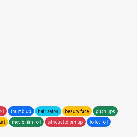
ll
thumb up
hair salon
beauty face
push ups
art
movie film roll
silhouette pin up
toilet roll