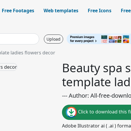
Free Footages
Web templates
Free Icons
Free
Upload
late ladies flowers decor
Beauty spa s
template lad
--- Author: All-free-downl
Click to download this fi
Adobe Illustrator ai ( .ai ) for