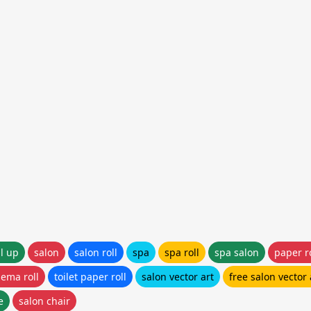
ll up
salon
salon roll
spa
spa roll
spa salon
paper ro
nema roll
toilet paper roll
salon vector art
free salon vector 
e
salon chair