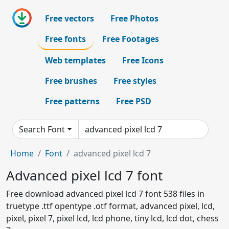
Free vectors
Free Photos
Free fonts
Free Footages
Web templates
Free Icons
Free brushes
Free styles
Free patterns
Free PSD
Search Font
Home
Font
advanced pixel lcd 7
Advanced pixel lcd 7 font
Free download advanced pixel lcd 7 font 538 files in
truetype .ttf opentype .otf format, advanced pixel, lcd,
pixel, pixel 7, pixel lcd, lcd phone, tiny lcd, lcd dot, chess