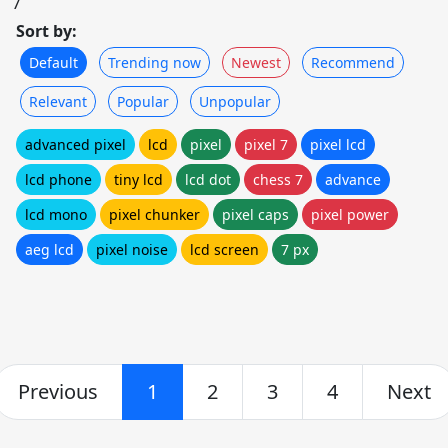
7
Sort by:
Default
Trending now
Newest
Recommend
Relevant
Popular
Unpopular
advanced pixel
lcd
pixel
pixel 7
pixel lcd
lcd phone
tiny lcd
lcd dot
chess 7
advance
lcd mono
pixel chunker
pixel caps
pixel power
aeg lcd
pixel noise
lcd screen
7 px
Previous
1
2
3
4
Next