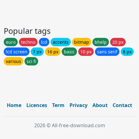
Popular tags
euro
techno
lcd
accents
bitmap
bhelp
20 px
lcd screen
7 px
16 px
basic
10 px
sans serif
8 px
various
sci fi
Home
Licences
Term
Privacy
About
Contact
2026 © All-free-download.com