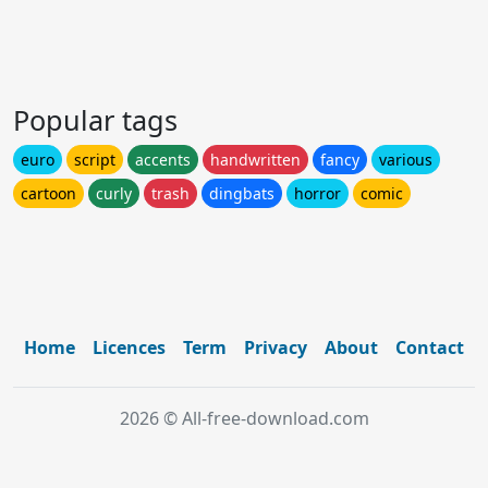
Popular tags
euro
script
accents
handwritten
fancy
various
cartoon
curly
trash
dingbats
horror
comic
Home
Licences
Term
Privacy
About
Contact
2026 © All-free-download.com