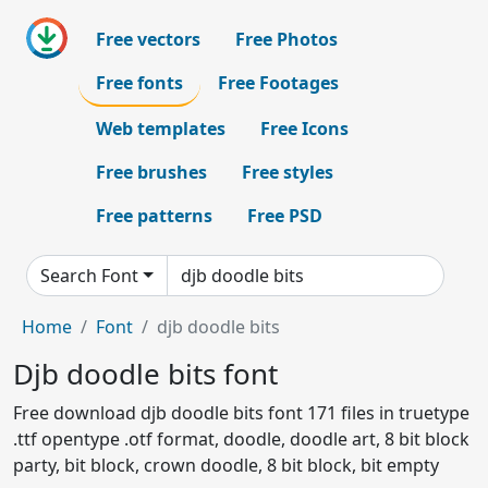
Free vectors
Free Photos
Free fonts
Free Footages
Web templates
Free Icons
Free brushes
Free styles
Free patterns
Free PSD
Search Font
Home
Font
djb doodle bits
Djb doodle bits font
Free download djb doodle bits font 171 files in truetype
.ttf opentype .otf format, doodle, doodle art, 8 bit block
party, bit block, crown doodle, 8 bit block, bit empty