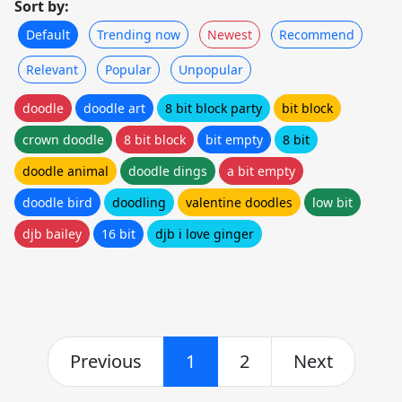
Sort by:
Default
Trending now
Newest
Recommend
Relevant
Popular
Unpopular
doodle
doodle art
8 bit block party
bit block
crown doodle
8 bit block
bit empty
8 bit
doodle animal
doodle dings
a bit empty
doodle bird
doodling
valentine doodles
low bit
djb bailey
16 bit
djb i love ginger
Previous
1
2
Next