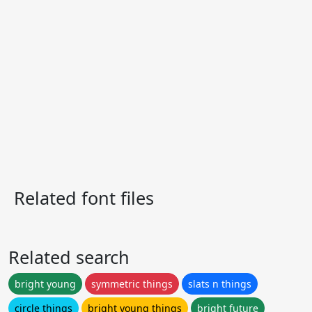
Related font files
Related search
bright young
symmetric things
slats n things
circle things
bright young things
bright future