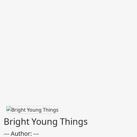
Bright Young Things
--- Author: ---