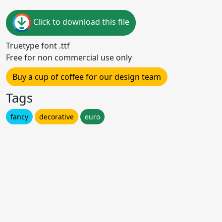
Click to download this file
Truetype font .ttf
Free for non commercial use only
Buy a cup of coffee for our design team
Tags
fancy
decorative
euro