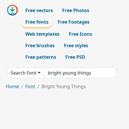
Free vectors
Free Photos
Free fonts
Free Footages
Web templates
Free Icons
Free brushes
Free styles
Free patterns
Free PSD
Search Font
Home
Font
Bright Young Things