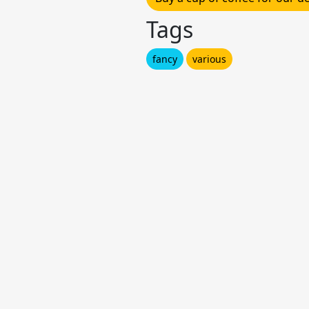
Tags
fancy
various