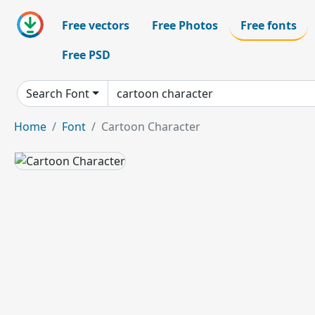
Free vectors
Free Photos
Free fonts
Free PSD
Search Font
Home
Font
Cartoon Character