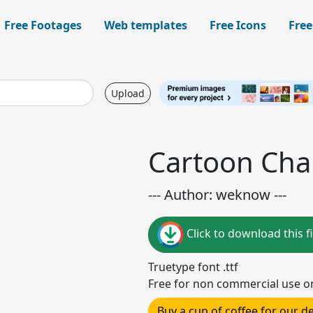
Free Footages
Web templates
Free Icons
Free
Upload
Cartoon Cha
--- Author: weknow ---
Click to download this fi
Truetype font .ttf
Free for non commercial use o
Buy a cup of coffee for our 