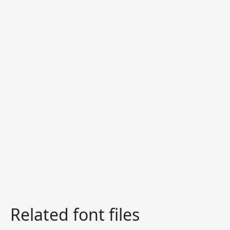
Related font files