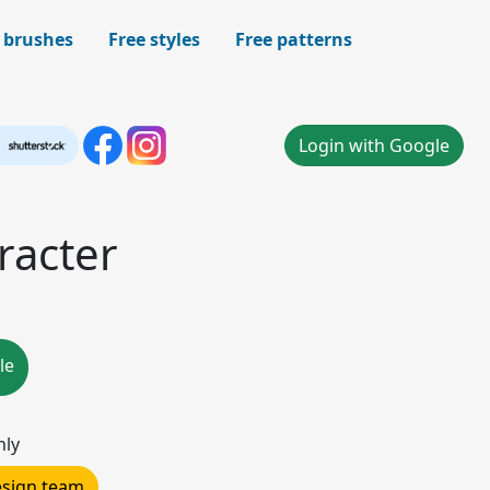
 brushes
Free styles
Free patterns
Login with Google
racter
le
nly
design team