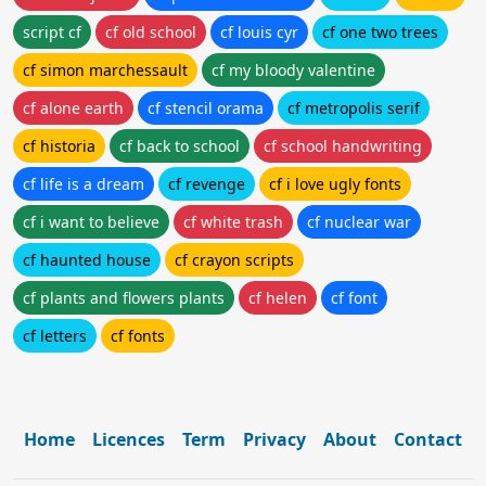
script cf
cf old school
cf louis cyr
cf one two trees
cf simon marchessault
cf my bloody valentine
cf alone earth
cf stencil orama
cf metropolis serif
cf historia
cf back to school
cf school handwriting
cf life is a dream
cf revenge
cf i love ugly fonts
cf i want to believe
cf white trash
cf nuclear war
cf haunted house
cf crayon scripts
cf plants and flowers plants
cf helen
cf font
cf letters
cf fonts
Home
Licences
Term
Privacy
About
Contact