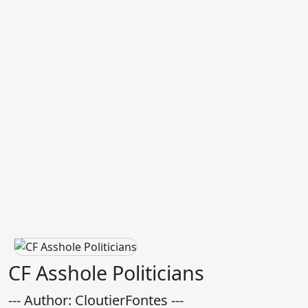
CF Asshole Politicians
--- Author: CloutierFontes ---