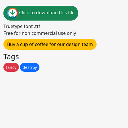
Click to download this file
Truetype font .ttf
Free for non commercial use only
Buy a cup of coffee for our design team
Tags
fancy
destroy