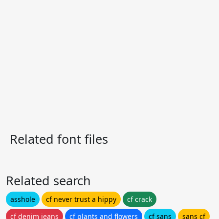
Related font files
Related search
asshole
cf never trust a hippy
cf crack
cf denim jeans
cf plants and flowers
cf sans
sans cf