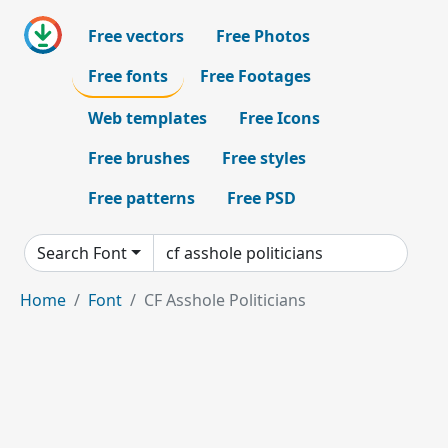
Free vectors
Free Photos
Free fonts
Free Footages
Web templates
Free Icons
Free brushes
Free styles
Free patterns
Free PSD
Search Font
Home
Font
CF Asshole Politicians