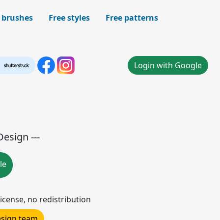
 brushes
Free styles
Free patterns
Login with Google
Design ---
le
icense, no redistribution
design team