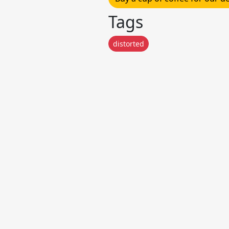
Tags
distorted