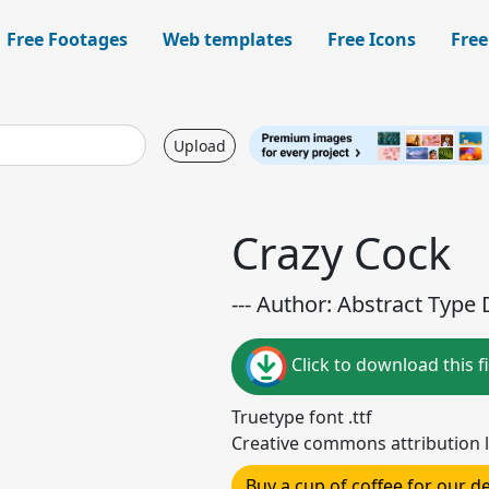
Free Footages
Web templates
Free Icons
Free
Upload
Crazy Cock
--- Author: Abstract Type 
Click to download this fi
Truetype font .ttf
Creative commons attribution l
Buy a cup of coffee for our 