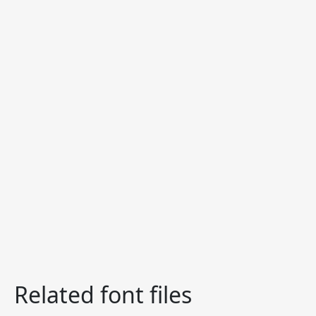
Related font files