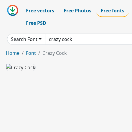
Free vectors
Free Photos
Free fonts
Free PSD
Search Font
Home
Font
Crazy Cock