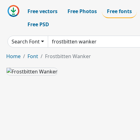
Free vectors
Free Photos
Free fonts
Free PSD
Search Font
Home
Font
Frostbitten Wanker