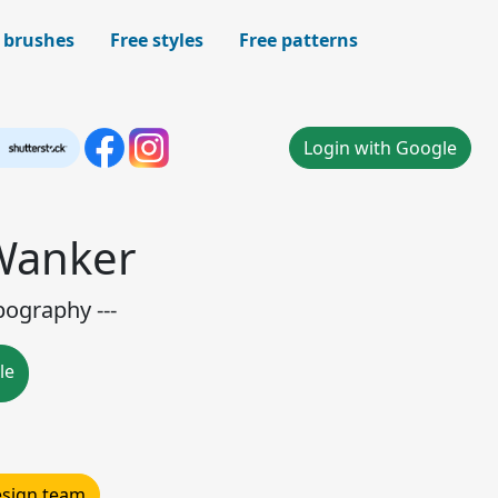
 brushes
Free styles
Free patterns
Login with Google
 Wanker
pography ---
le
design team