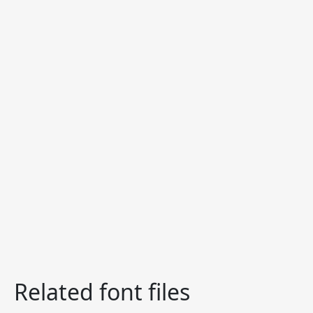
Related font files