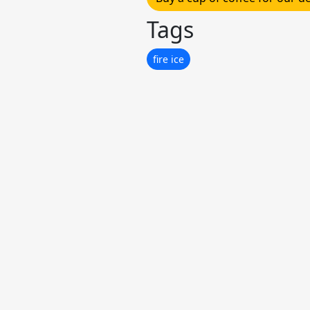
Tags
fire ice