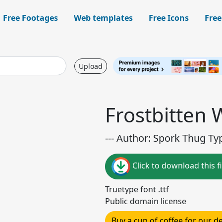
Free Footages
Web templates
Free Icons
Free
Upload
Frostbitten
--- Author: Spork Thug Ty
Click to download this fi
Truetype font .ttf
Public domain license
Buy a cup of coffee for our 