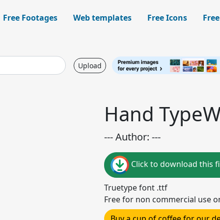
Free Footages
Web templates
Free Icons
Free
Upload
Hand TypeWr
--- Author: ---
Click to download this fi
Truetype font .ttf
Free for non commercial use o
Buy a cup of coffee for our 