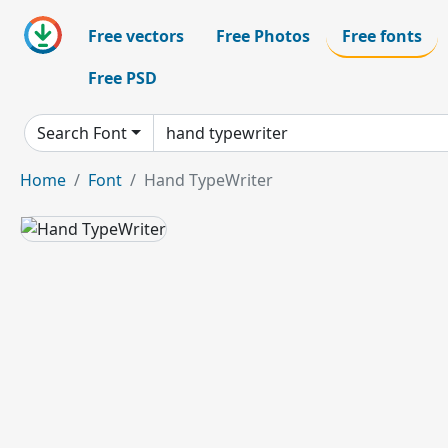
Free vectors
Free Photos
Free fonts
Free PSD
Search Font
Home
Font
Hand TypeWriter