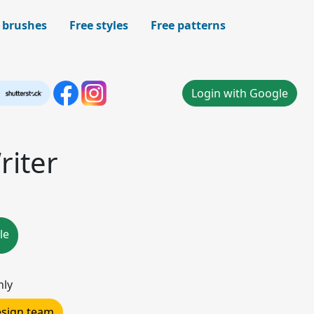
 brushes
Free styles
Free patterns
Login with Google
iter
le
nly
design team