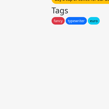
Tags
fancy
typewriter
euro