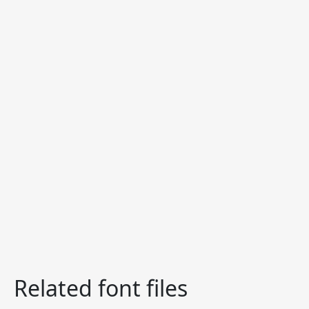
Related font files