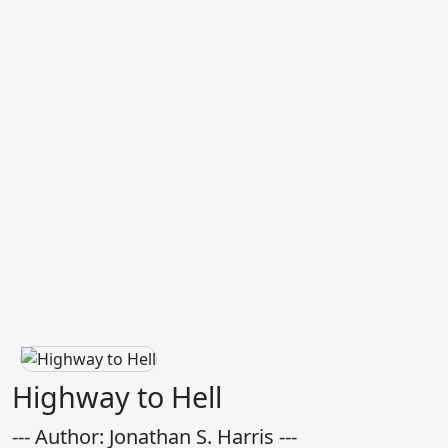
Highway to Hell
--- Author: Jonathan S. Harris ---