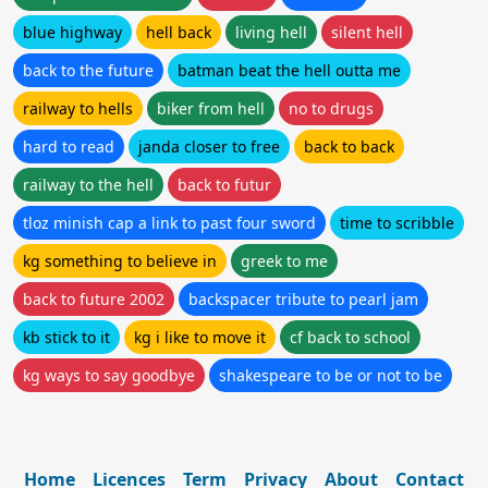
blue highway
hell back
living hell
silent hell
back to the future
batman beat the hell outta me
railway to hells
biker from hell
no to drugs
hard to read
janda closer to free
back to back
railway to the hell
back to futur
tloz minish cap a link to past four sword
time to scribble
kg something to believe in
greek to me
back to future 2002
backspacer tribute to pearl jam
kb stick to it
kg i like to move it
cf back to school
kg ways to say goodbye
shakespeare to be or not to be
Home
Licences
Term
Privacy
About
Contact