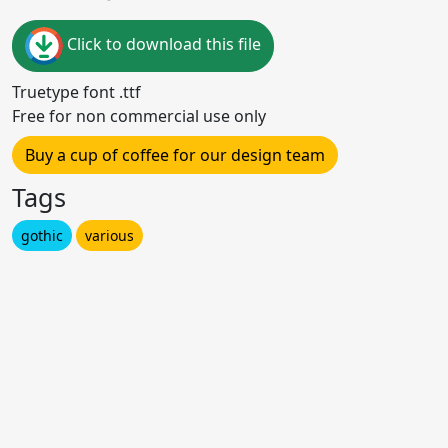
Click to download this file
Truetype font .ttf
Free for non commercial use only
Buy a cup of coffee for our design team
Tags
gothic
various