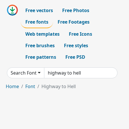
Free vectors
Free Photos
Free fonts
Free Footages
Web templates
Free Icons
Free brushes
Free styles
Free patterns
Free PSD
Search Font
Home
Font
Highway to Hell