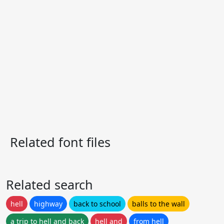
Related font files
Related search
hell
highway
back to school
balls to the wall
a trip to hell and back
hell and
from hell