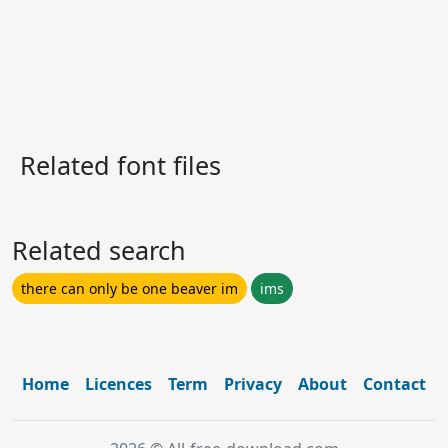
Related font files
Related search
there can only be one beaver im
ims
Home
Licences
Term
Privacy
About
Contact