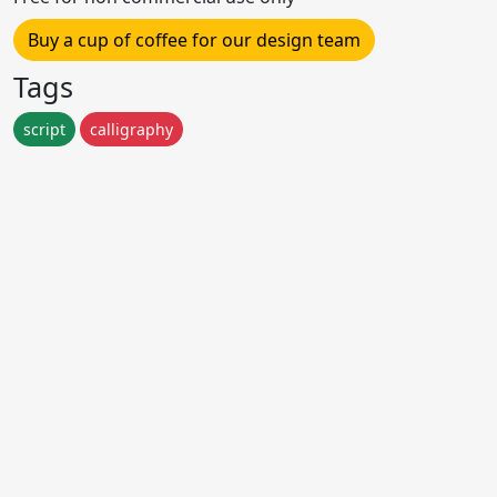
Buy a cup of coffee for our design team
Tags
script
calligraphy