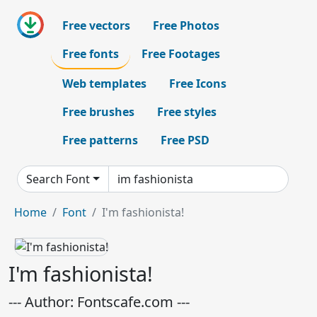
Free vectors
Free Photos
Free fonts
Free Footages
Web templates
Free Icons
Free brushes
Free styles
Free patterns
Free PSD
Search Font
Home
Font
I'm fashionista!
I'm fashionista!
--- Author: Fontscafe.com ---