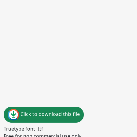
Click to download this file
Truetype font .ttf
Free for non commercial use only