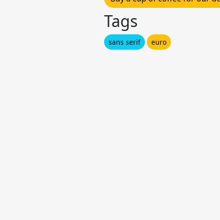
Tags
sans serif
euro