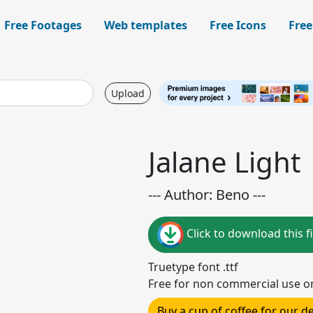
Free Footages
Web templates
Free Icons
Free
Upload
Jalane Light
--- Author: Beno ---
Click to download this fi
Truetype font .ttf
Free for non commercial use o
Buy a cup of coffee for our 