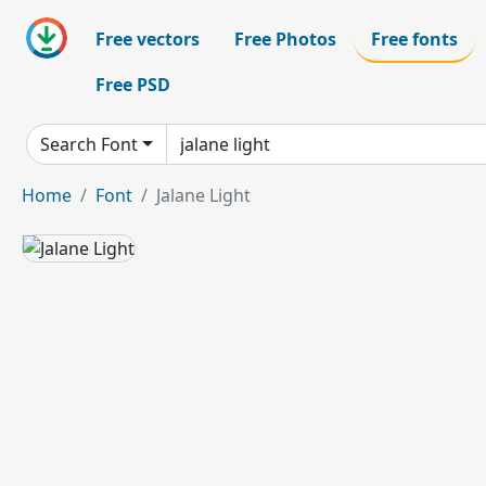
Free vectors
Free Photos
Free fonts
Free PSD
Search Font
Home
Font
Jalane Light