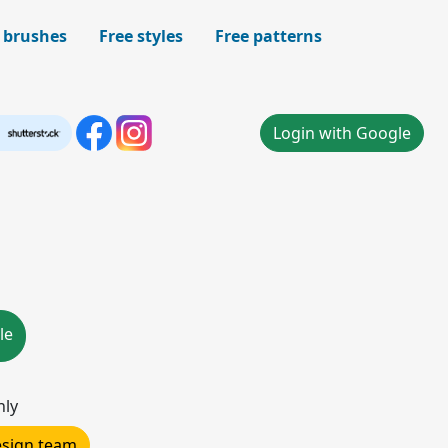
 brushes
Free styles
Free patterns
Login with Google
le
nly
design team