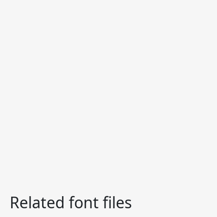
Related font files