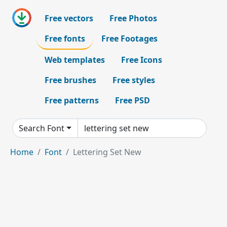
Free vectors
Free Photos
Free fonts
Free Footages
Web templates
Free Icons
Free brushes
Free styles
Free patterns
Free PSD
Search Font
Home
Font
Lettering Set New