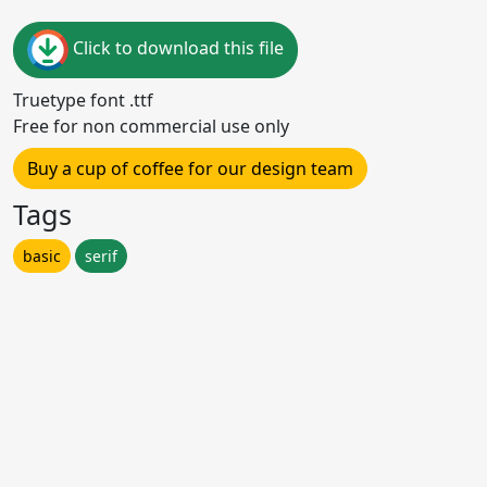
Click to download this file
Truetype font .ttf
Free for non commercial use only
Buy a cup of coffee for our design team
Tags
basic
serif