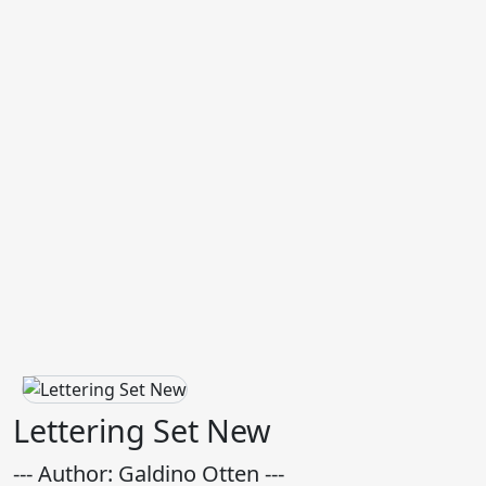
Lettering Set New
--- Author: Galdino Otten ---