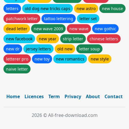
letters
old dog new tricks caps
new astro
new house
patchwork letter
tattoo lettering
letter set
dead letter
new wave 2009
new wave
new gothic
new facebook
new year
strip letter
chinese letters
new dr
jersey letters
old new
letter soup
letterer pro
new toy
new romantics
new style
naive letter
Home
Licences
Term
Privacy
About
Contact
2026 © All-free-download.com