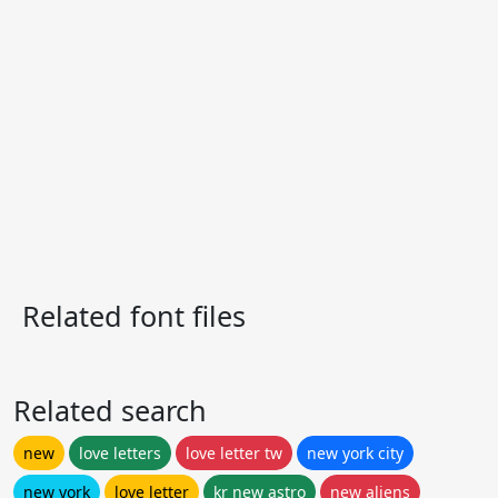
Related font files
Related search
new
love letters
love letter tw
new york city
new york
love letter
kr new astro
new aliens