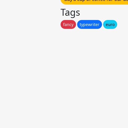
Tags
fancy
typewriter
euro