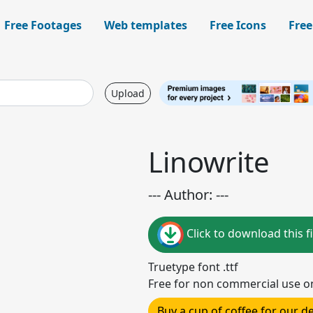
Free Footages
Web templates
Free Icons
Free
Upload
Linowrite
--- Author: ---
Click to download this fi
Truetype font .ttf
Free for non commercial use o
Buy a cup of coffee for our 