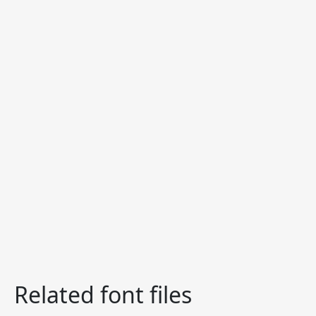
Related font files