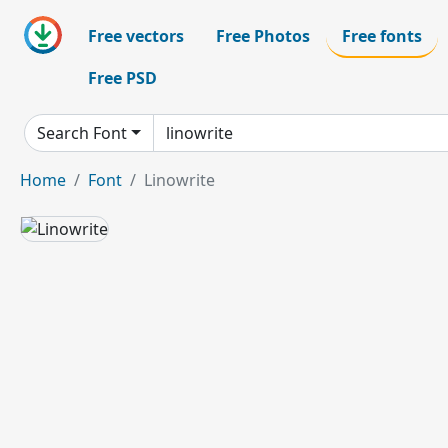
Free vectors
Free Photos
Free fonts
Free PSD
Search Font
Home
Font
Linowrite