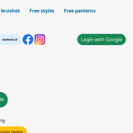
 brushes
Free styles
Free patterns
Login with Google
le
nly
design team