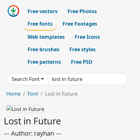
Free vectors
Free Photos
Free fonts
Free Footages
Web templates
Free Icons
Free brushes
Free styles
Free patterns
Free PSD
Search Font
Home
Font
Lost in Future
Lost in Future
--- Author: rayhan ---