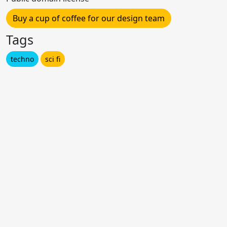
Buy a cup of coffee for our design team
Tags
techno
sci fi