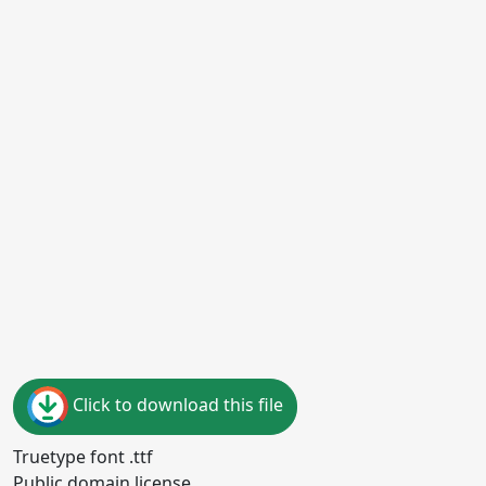
Click to download this file
Truetype font .ttf
Public domain license