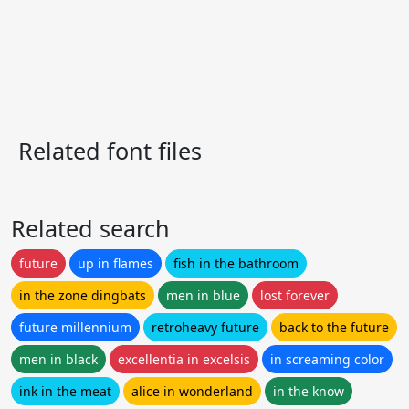
Related font files
Related search
future
up in flames
fish in the bathroom
in the zone dingbats
men in blue
lost forever
future millennium
retroheavy future
back to the future
men in black
excellentia in excelsis
in screaming color
ink in the meat
alice in wonderland
in the know