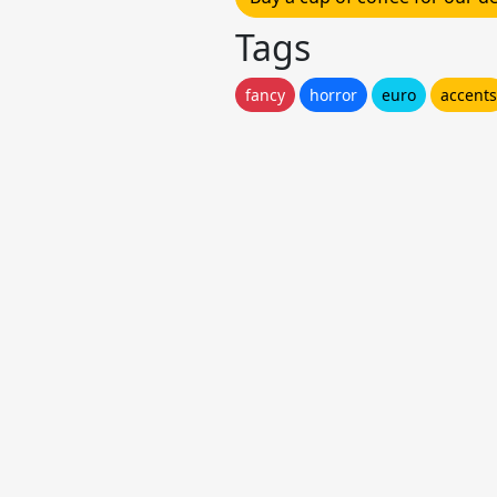
Tags
fancy
horror
euro
accents