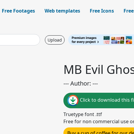
Free Footages
Web templates
Free Icons
Free
Upload
MB Evil Ghos
--- Author: ---
Click to download this fi
Truetype font .ttf
Free for non commercial use o
Buy a cup of coffee for our 