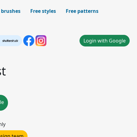
 brushes
Free styles
Free patterns
Login with Google
t
le
nly
design team