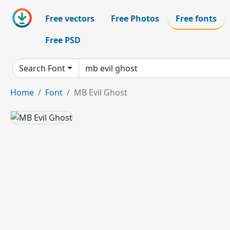
Free vectors
Free Photos
Free fonts
Free PSD
Search Font
Home
Font
MB Evil Ghost