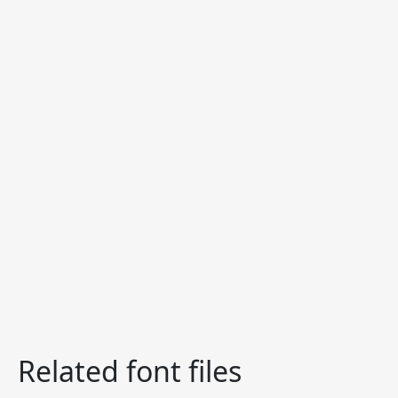
Related font files