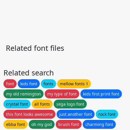
Related font files
Related search
font
kids font
fonts
mellow fonts 1
my old remington
my type of font
kids first print font
crystal font
all fonts
sega logo font
this font looks awesome
just another font
rock font
ebba font
oh my god
brush font
charming font