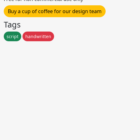
Buy a cup of coffee for our design team
Tags
script
handwritten