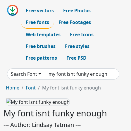
Free vectors
Free Photos
Free fonts
Free Footages
Web templates
Free Icons
Free brushes
Free styles
Free patterns
Free PSD
Search Font
Home
Font
My font isnt funky enough
My font isnt funky enough
--- Author: Lindsay Tatman ---