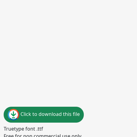
Click to download this file
Truetype font .ttf
Free for non commercial use only