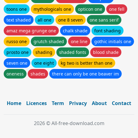
toons one
mythologicals one
opticon one
one fell
text shaded
all one
one 8 seven
one sans serif
amaz mega grunge one
chalk shade
font shading
russo one
grutch shaded
one line
gothic initials one
prosto one
shading
shaded fonts
blood shade
seven one
one eight
kg two is better than one
oneness
shades
there can only be one beaver im
Home
Licences
Term
Privacy
About
Contact
2026 © All-free-download.com