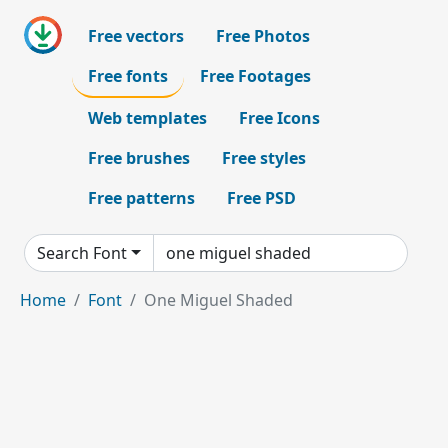
Free vectors
Free Photos
Free fonts
Free Footages
Web templates
Free Icons
Free brushes
Free styles
Free patterns
Free PSD
Search Font
Home
Font
One Miguel Shaded