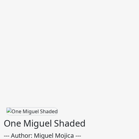
One Miguel Shaded
--- Author: Miguel Mojica ---