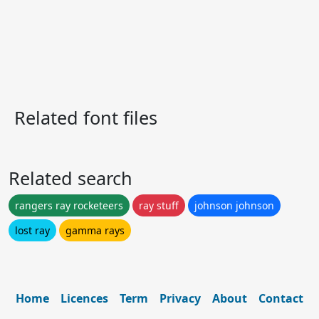
Related font files
Related search
rangers ray rocketeers
ray stuff
johnson johnson
lost ray
gamma rays
Home
Licences
Term
Privacy
About
Contact