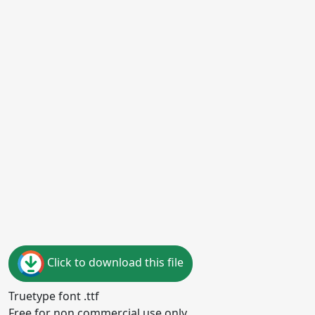
Click to download this file
Truetype font .ttf
Free for non commercial use only