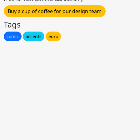
Buy a cup of coffee for our design team
Tags
comic
accents
euro