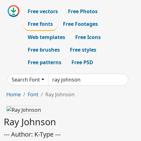
Free vectors
Free Photos
Free fonts
Free Footages
Web templates
Free Icons
Free brushes
Free styles
Free patterns
Free PSD
Search Font
Home
Font
Ray Johnson
Ray Johnson
--- Author: K-Type ---