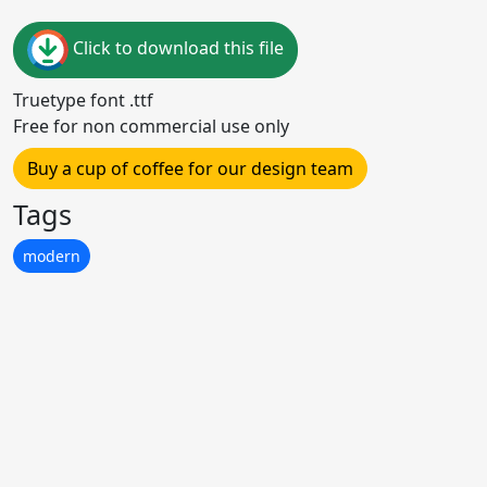
Click to download this file
Truetype font .ttf
Free for non commercial use only
Buy a cup of coffee for our design team
Tags
modern