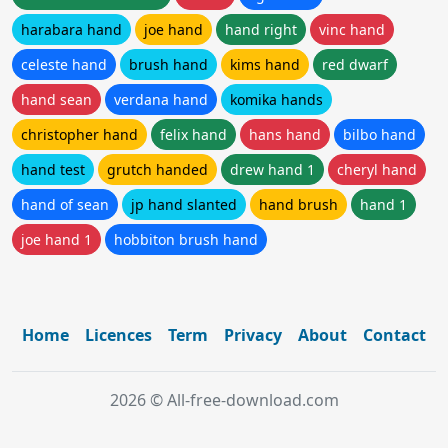
harabara hand
joe hand
hand right
vinc hand
celeste hand
brush hand
kims hand
red dwarf
hand sean
verdana hand
komika hands
christopher hand
felix hand
hans hand
bilbo hand
hand test
grutch handed
drew hand 1
cheryl hand
hand of sean
jp hand slanted
hand brush
hand 1
joe hand 1
hobbiton brush hand
Home
Licences
Term
Privacy
About
Contact
2026 © All-free-download.com