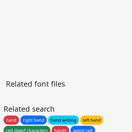
Related font files
Related search
hand
right hand
hand writing
left hand
red dwarf characters
hands
agent red