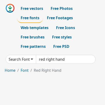
Free vectors
Free Photos
Free fonts
Free Footages
Web templates
Free Icons
Free brushes
Free styles
Free patterns
Free PSD
Search Font
Home
Font
Red Right Hand