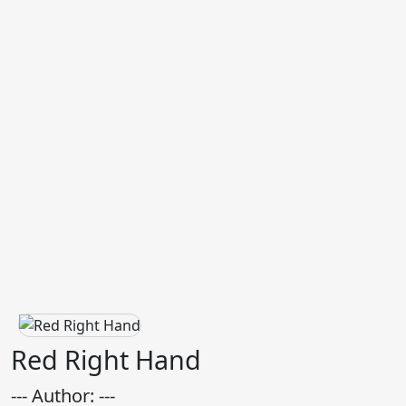
Red Right Hand
--- Author: ---