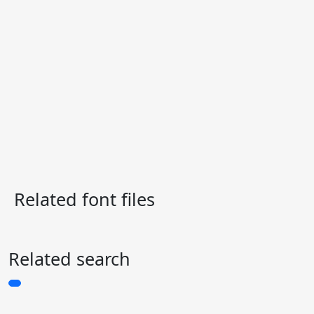
Related font files
Related search