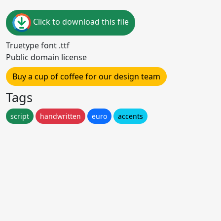
Click to download this file
Truetype font .ttf
Public domain license
Buy a cup of coffee for our design team
Tags
script
handwritten
euro
accents