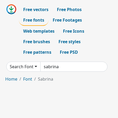
Free vectors
Free Photos
Free fonts
Free Footages
Web templates
Free Icons
Free brushes
Free styles
Free patterns
Free PSD
Search Font
Home
Font
Sabrina