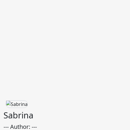
Sabrina
--- Author: ---