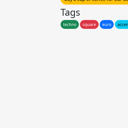
Tags
techno
square
euro
accen