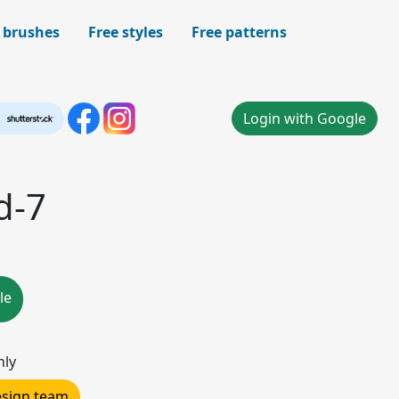
 brushes
Free styles
Free patterns
Login with Google
d-7
le
nly
design team