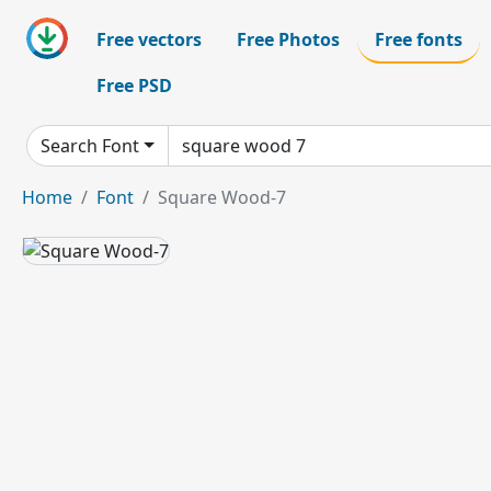
Free vectors
Free Photos
Free fonts
Free PSD
Search Font
Home
Font
Square Wood-7