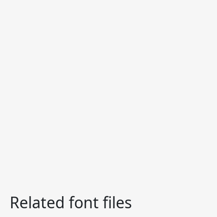
Related font files