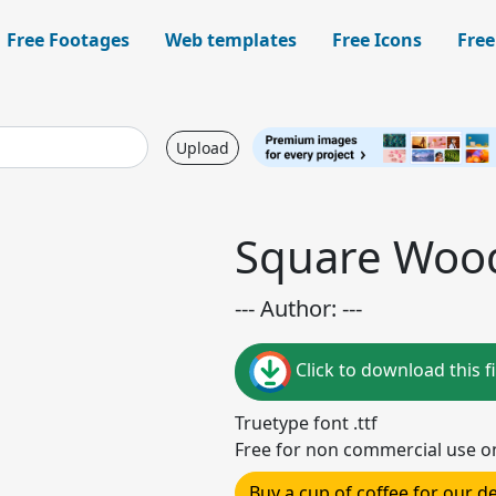
Free Footages
Web templates
Free Icons
Free
Upload
Square Woo
--- Author: ---
Click to download this fi
Truetype font .ttf
Free for non commercial use o
Buy a cup of coffee for our 