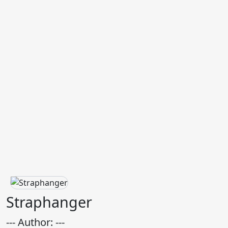
Straphanger
--- Author: ---