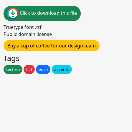
Click to download this file
Truetype font .ttf
Public domain license
Buy a cup of coffee for our design team
Tags
techno
lcd
euro
accents