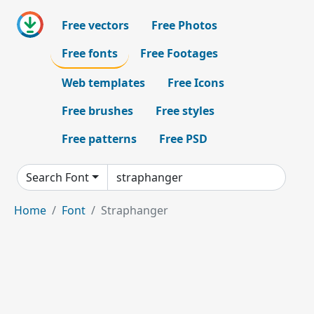
Free vectors
Free Photos
Free fonts
Free Footages
Web templates
Free Icons
Free brushes
Free styles
Free patterns
Free PSD
Search Font
Home
Font
Straphanger