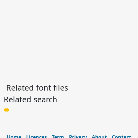
Related font files
Related search
Home
Licences
Term
Privacy
About
Contact