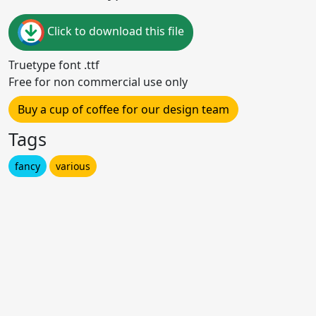
Click to download this file
Truetype font .ttf
Free for non commercial use only
Buy a cup of coffee for our design team
Tags
fancy
various