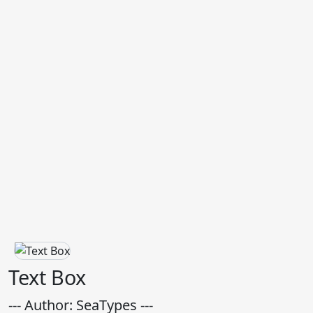
Text Box
--- Author: SeaTypes ---