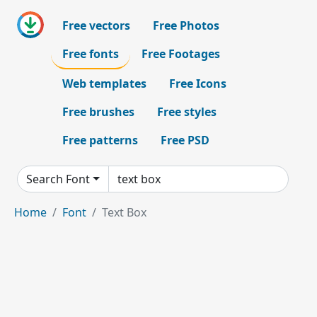
Free vectors
Free Photos
Free fonts
Free Footages
Web templates
Free Icons
Free brushes
Free styles
Free patterns
Free PSD
Search Font
Home
Font
Text Box