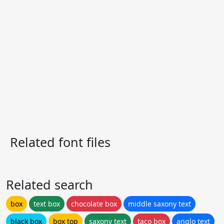
Related font files
Related search
box
text box
chocolate box
middle saxony text
black box
box top
saxony text
taco box
anglo text