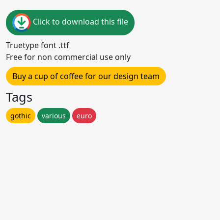
Click to download this file
Truetype font .ttf
Free for non commercial use only
Buy a cup of coffee for our design team
Tags
gothic
various
euro