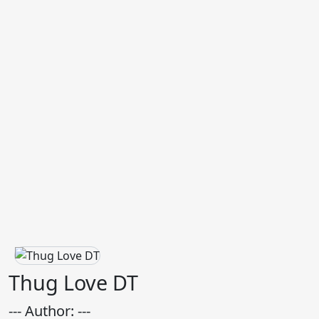
Thug Love DT
--- Author: ---