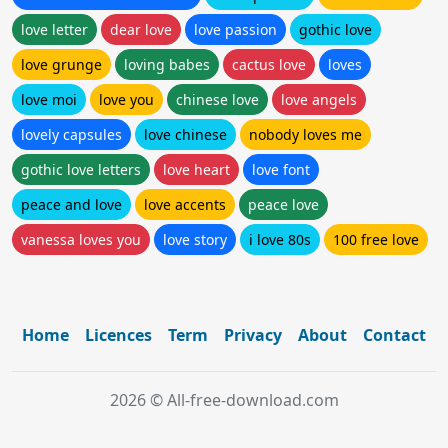
love letter
dear love
love passion
gothic love
love grunge
loving babes
cactus love
loves
love moi
love you
chinese love
love angels
lovely capsules
love chinese
nobody loves me
gothic love letters
love heart
love font
peace and love
love accents
peace love
vanessa loves you
love story
i love 80s
100 free love
Home
Licences
Term
Privacy
About
Contact
2026 © All-free-download.com