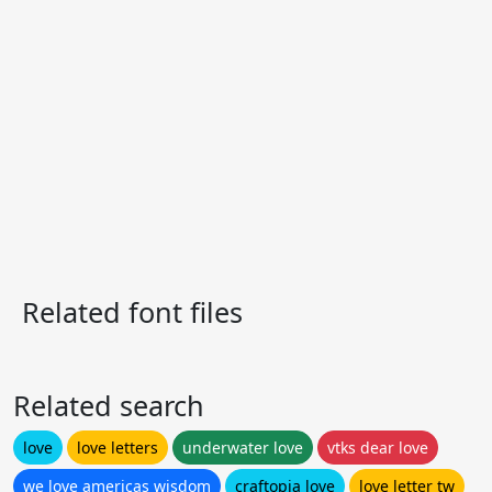
Related font files
Related search
love
love letters
underwater love
vtks dear love
we love americas wisdom
craftopia love
love letter tw