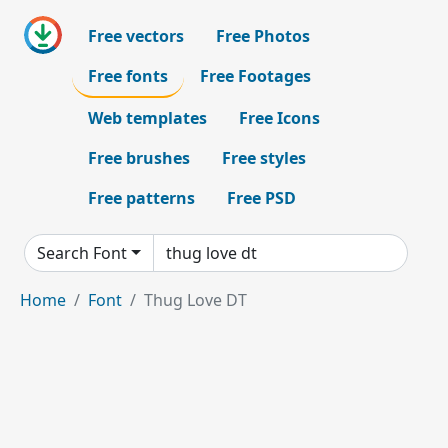
Free vectors
Free Photos
Free fonts
Free Footages
Web templates
Free Icons
Free brushes
Free styles
Free patterns
Free PSD
Search Font
Home
Font
Thug Love DT