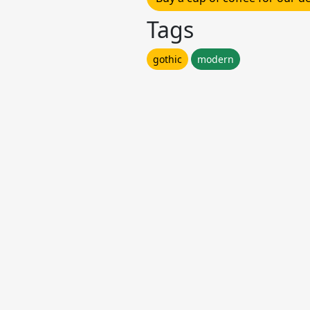
Tags
gothic
modern