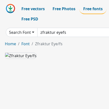
Free vectors
Free Photos
Free fonts
Free PSD
Search Font
Home
Font
Zfraktur Eye/fs