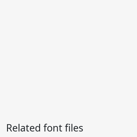
Related font files