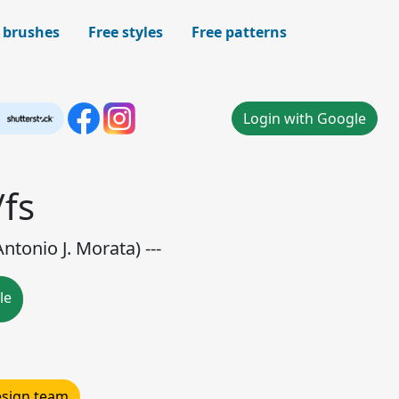
 brushes
Free styles
Free patterns
Login with Google
/fs
ntonio J. Morata) ---
le
design team