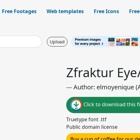
Free Footages
Web templates
Free Icons
Free
Upload
Zfraktur Eye
--- Author: elmoyenique (A
Click to download this fi
Truetype font .ttf
Public domain license
Buy a cup of coffee for our 