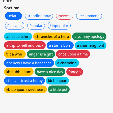
born
Sort by:
Default
Trending now
Newest
Recommend
Relevant
Popular
Unpopular
at last a tshirt
chronicles of a hero
a yummy apology
a trip to hell and back
a star is born
a charming font
tilt a whirl
anger is a gift
once upon a time
not now i have a headache
a charming
kb bubblegum
have a nice day
fancy a
cf never trust a hippy
kb bonjour
kb bonjour sweetheart
a little pot