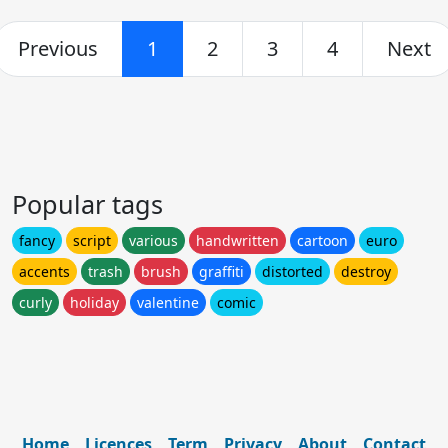
Previous
1
2
3
4
Next
Popular tags
fancy
script
various
handwritten
cartoon
euro
accents
trash
brush
graffiti
distorted
destroy
curly
holiday
valentine
comic
Home
Licences
Term
Privacy
About
Contact