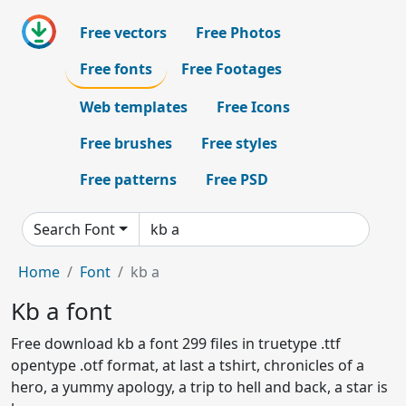
Free vectors
Free Photos
Free fonts
Free Footages
Web templates
Free Icons
Free brushes
Free styles
Free patterns
Free PSD
Search Font
Home
Font
kb a
Kb a font
Free download kb a font 299 files in truetype .ttf
opentype .otf format, at last a tshirt, chronicles of a
hero, a yummy apology, a trip to hell and back, a star is