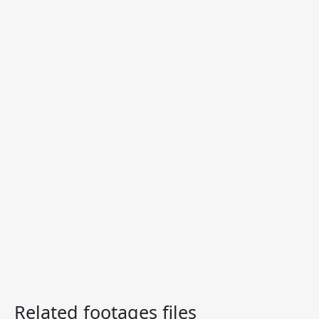
Related footages files