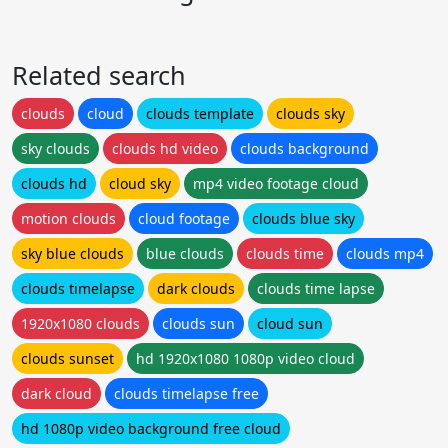
Related search
clouds
cloud
clouds template
clouds sky
sky clouds
clouds hd video
clouds background
clouds hd
cloud sky
mp4 video footage cloud
motion clouds
cloud footage
clouds blue sky
sky blue clouds
blue clouds
clouds time
clouds mp4
clouds timelapse
dark clouds
clouds time lapse
1920x1080 clouds
clouds sun
cloud sun
clouds sunset
hd 1920x1080 1080p video cloud
dark cloud
clouds timelapse free
hd 1080p video background free cloud