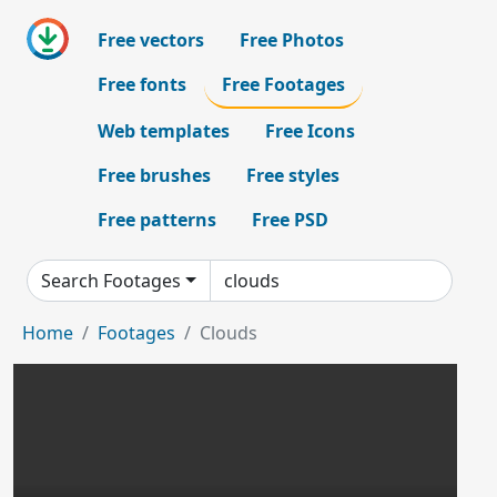
Free vectors
Free Photos
Free fonts
Free Footages
Web templates
Free Icons
Free brushes
Free styles
Free patterns
Free PSD
Search Footages
Home
Footages
Clouds