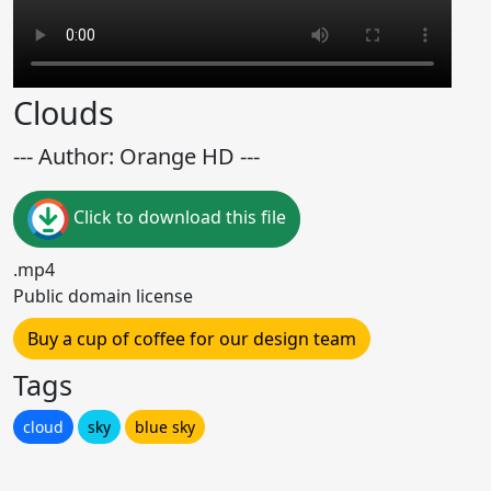
Clouds
--- Author: Orange HD ---
Click to download this file
.mp4
Public domain license
Buy a cup of coffee for our design team
Tags
cloud
sky
blue sky