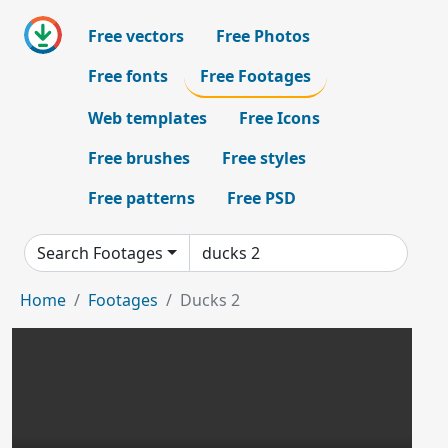
Free vectors
Free Photos
Free fonts
Free Footages
Web templates
Free Icons
Free brushes
Free styles
Free patterns
Free PSD
Search Footages
Home
Footages
Ducks 2