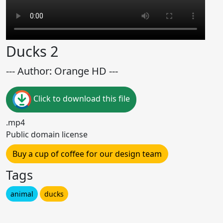
Ducks 2
--- Author: Orange HD ---
Click to download this file
.mp4
Public domain license
Buy a cup of coffee for our design team
Tags
animal
ducks