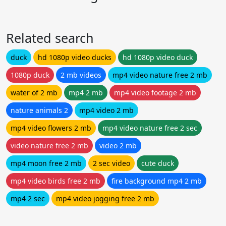
Related search
duck
hd 1080p video ducks
hd 1080p video duck
1080p duck
2 mb videos
mp4 video nature free 2 mb
water of 2 mb
mp4 2 mb
mp4 video footage 2 mb
nature animals 2
mp4 video 2 mb
mp4 video flowers 2 mb
mp4 video nature free 2 sec
video nature free 2 mb
video 2 mb
mp4 moon free 2 mb
2 sec video
cute duck
mp4 video birds free 2 mb
fire background mp4 2 mb
mp4 2 sec
mp4 video jogging free 2 mb