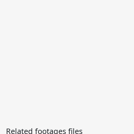
Related footages files