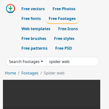
Free vectors
Free Photos
Free fonts
Free Footages
Web templates
Free Icons
Free brushes
Free styles
Free patterns
Free PSD
Search Footages
Home
Footages
Spider web