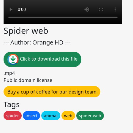
Spider web
--- Author: Orange HD ---
Click to download this file
.mp4
Public domain license
Buy a cup of coffee for our design team
Tags
spider
insect
animal
web
spider web