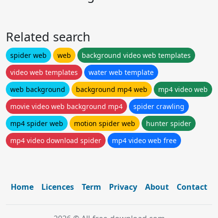
Related search
spider web
web
background video web templates
video web templates
water web template
web background
background mp4 web
mp4 video web
movie video web background mp4
spider crawling
mp4 spider web
motion spider web
hunter spider
mp4 video download spider
mp4 video web free
Home
Licences
Term
Privacy
About
Contact