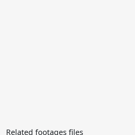
Related footages files