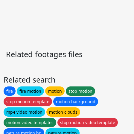
Related footages files
Related search
fire
fire motion
motion
stop motion
stop motion template
motion background
mp4 video motion
motion clouds
motion video templates
stop motion video template
nature motion hd
nature motion