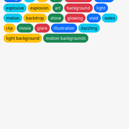
explosive
explosion
art
background
light
motion
backdrop
shine
glowing
vivid
video
clip
movie
glare
illustration
dazzling
light background
motion backgrounds