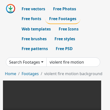
Free vectors
Free Photos
Free fonts
Free Footages
Web templates
Free Icons
Free brushes
Free styles
Free patterns
Free PSD
Search Footages
Home
Footages
violent fire motion background