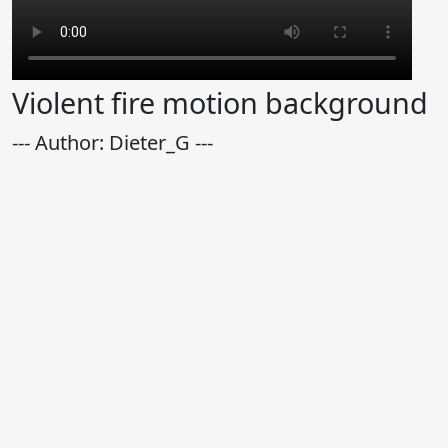
Violent fire motion background
--- Author: Dieter_G ---