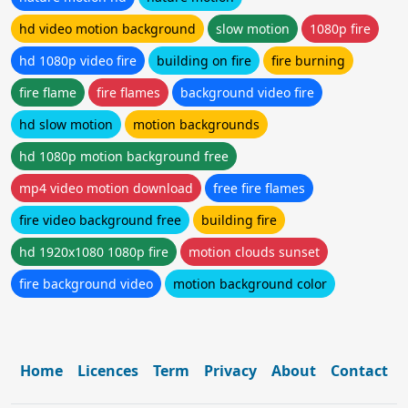
hd video motion background
slow motion
1080p fire
hd 1080p video fire
building on fire
fire burning
fire flame
fire flames
background video fire
hd slow motion
motion backgrounds
hd 1080p motion background free
mp4 video motion download
free fire flames
fire video background free
building fire
hd 1920x1080 1080p fire
motion clouds sunset
fire background video
motion background color
Home
Licences
Term
Privacy
About
Contact