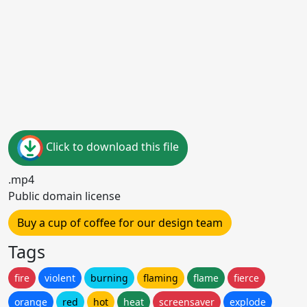
Click to download this file
.mp4
Public domain license
Buy a cup of coffee for our design team
Tags
fire
violent
burning
flaming
flame
fierce
orange
red
hot
heat
screensaver
explode