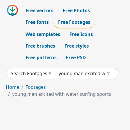
Free vectors
Free Photos
Free fonts
Free Footages
Web templates
Free Icons
Free brushes
Free styles
Free patterns
Free PSD
Search Footages
Home
Footages
young man excited with water surfing sports