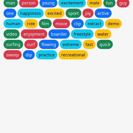
man
person
young
excitement
male
fun
guy
one
happiness
excited
sport
joy
active
human
ride
film
movie
clip
extract
demo
video
enjoyment
boarder
freestyle
water
surfing
surf
flowing
extreme
fast
quick
sweep
dip
practice
recreational