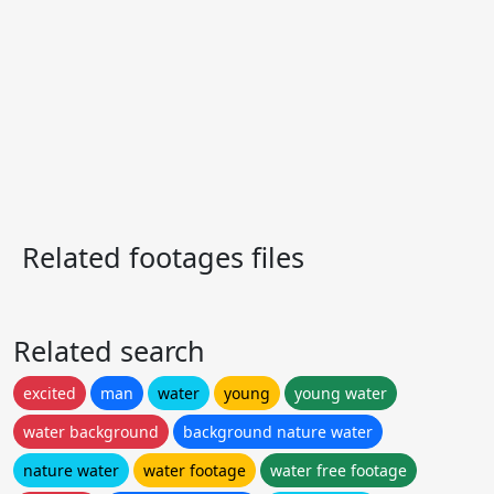
Related footages files
Related search
excited
man
water
young
young water
water background
background nature water
nature water
water footage
water free footage