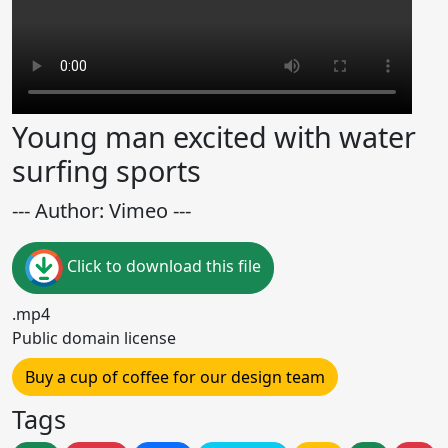
Young man excited with water
surfing sports
--- Author: Vimeo ---
Click to download this file
.mp4
Public domain license
Buy a cup of coffee for our design team
Tags