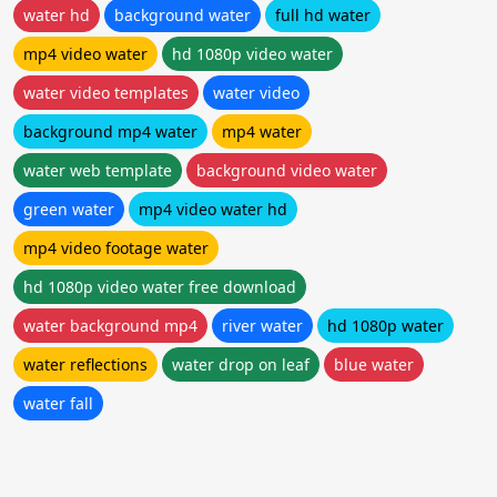
water hd
background water
full hd water
mp4 video water
hd 1080p video water
water video templates
water video
background mp4 water
mp4 water
water web template
background video water
green water
mp4 video water hd
mp4 video footage water
hd 1080p video water free download
water background mp4
river water
hd 1080p water
water reflections
water drop on leaf
blue water
water fall