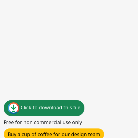
Click to download this file
Free for non commercial use only
Buy a cup of coffee for our design team