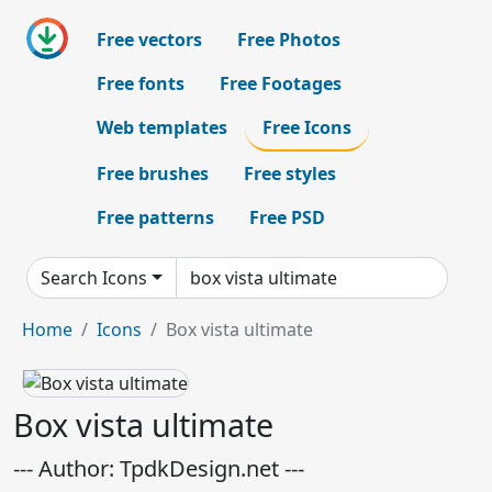
Free vectors
Free Photos
Free fonts
Free Footages
Web templates
Free Icons
Free brushes
Free styles
Free patterns
Free PSD
Search Icons
Home
Icons
Box vista ultimate
Box vista ultimate
--- Author: TpdkDesign.net ---