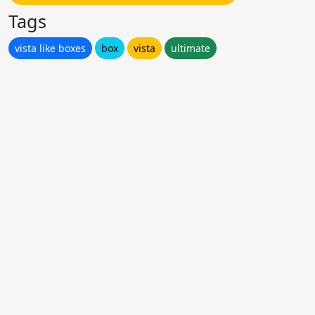
Tags
vista like boxes
box
vista
ultimate