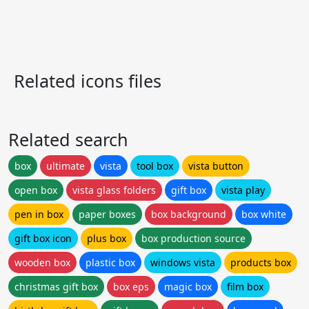
Related icons files
Related search
box
ultimate
vista
tool box
vista button
open box
vista glass folders
gift box
vista play
pen in box
paper boxes
box background
box white
gift box icon
plus box
box production source
wooden box
plastic box
windows vista
products box
christmas gift box
box eps
magic box
film box