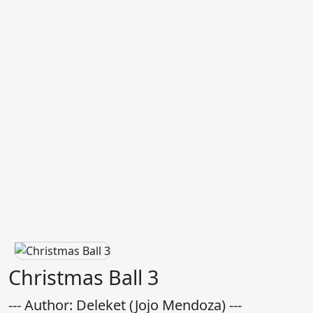
Christmas Ball 3
--- Author: Deleket (Jojo Mendoza) ---