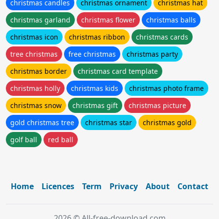
christmas candles
christmas ornament
christmas hat
christmas garland
christmas flower
christmas balls
christmas icon
christmas ribbon
christmas cards
tree christmas
free christmas
christmas party
christmas border
christmas card template
christmas holly
christmas kids
christmas photo frame
christmas snow
christmas gift
christmas picture
gold christmas tree
christmas star
christmas gold
golf ball
red ball
Home
Licences
Term
Privacy
About
Contact
2026 © All-free-download.com