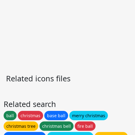
Related icons files
Related search
ball
christmas
base ball
merry christmas
christmas tree
christmas bell
fire ball