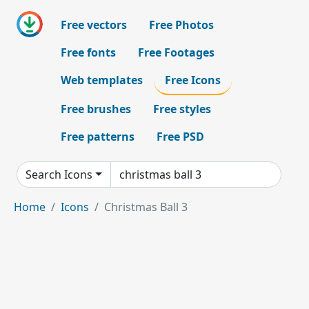
Free vectors
Free Photos
Free fonts
Free Footages
Web templates
Free Icons
Free brushes
Free styles
Free patterns
Free PSD
Search Icons
Home
Icons
Christmas Ball 3