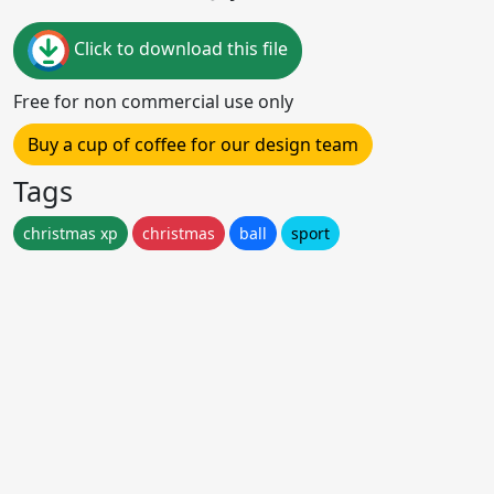
Click to download this file
Free for non commercial use only
Buy a cup of coffee for our design team
Tags
christmas xp
christmas
ball
sport