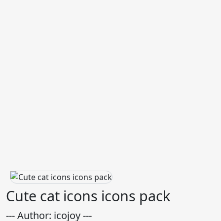
Cute cat icons icons pack
--- Author: icojoy ---