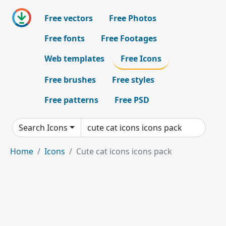
Free vectors
Free Photos
Free fonts
Free Footages
Web templates
Free Icons
Free brushes
Free styles
Free patterns
Free PSD
Search Icons
Home
Icons
Cute cat icons icons pack