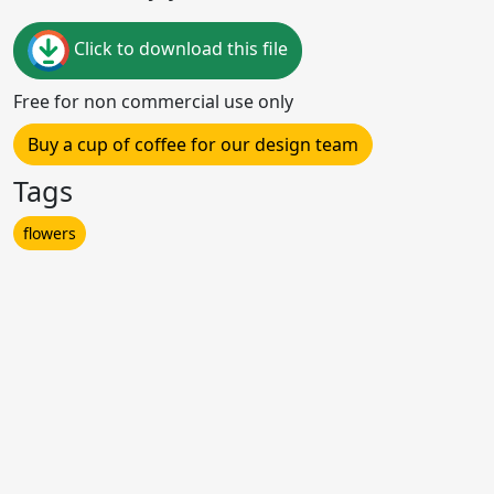
Click to download this file
Free for non commercial use only
Buy a cup of coffee for our design team
Tags
flowers