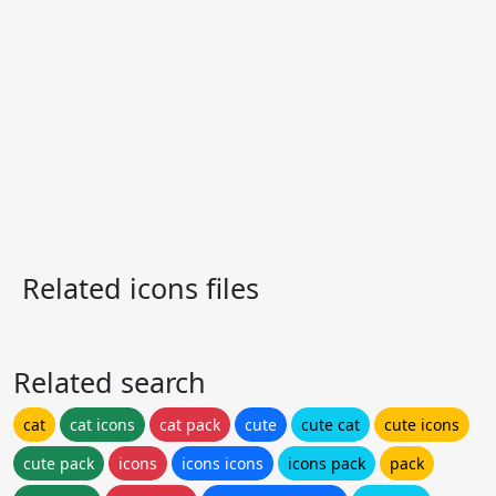
Related icons files
Related search
cat
cat icons
cat pack
cute
cute cat
cute icons
cute pack
icons
icons icons
icons pack
pack