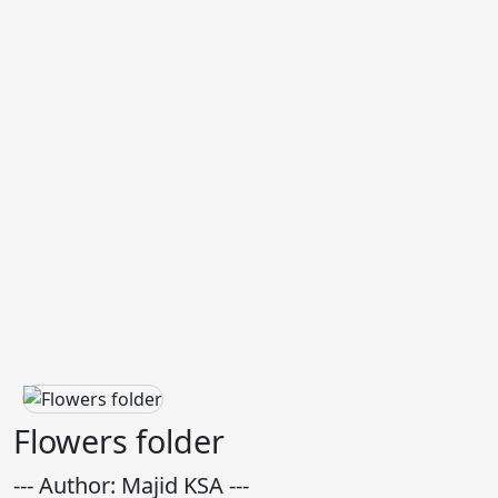
Flowers folder
--- Author: Majid KSA ---