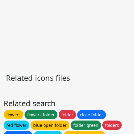
Related icons files
Related search
flowers
flowers folder
folder
close folder
red flower
blue open folder
folder green
folders