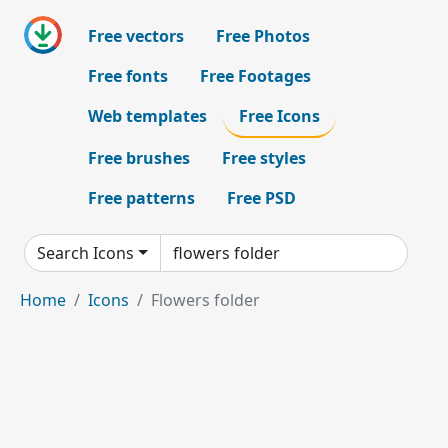
Free vectors
Free Photos
Free fonts
Free Footages
Web templates
Free Icons
Free brushes
Free styles
Free patterns
Free PSD
Search Icons
Home
Icons
Flowers folder