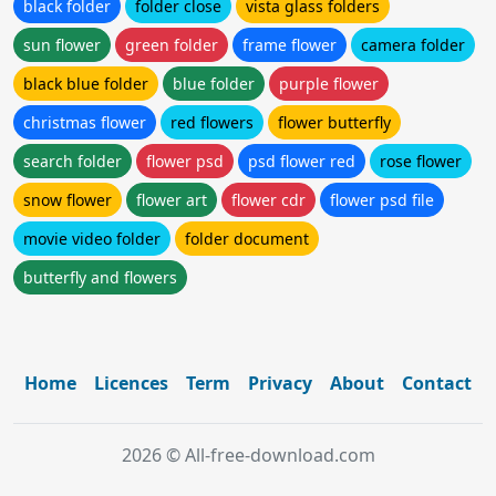
black folder
folder close
vista glass folders
sun flower
green folder
frame flower
camera folder
black blue folder
blue folder
purple flower
christmas flower
red flowers
flower butterfly
search folder
flower psd
psd flower red
rose flower
snow flower
flower art
flower cdr
flower psd file
movie video folder
folder document
butterfly and flowers
Home
Licences
Term
Privacy
About
Contact
2026 © All-free-download.com