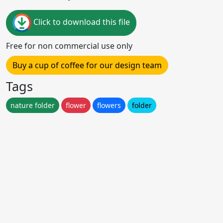
Click to download this file
Free for non commercial use only
Buy a cup of coffee for our design team
Tags
nature folder
flower
flowers
folder